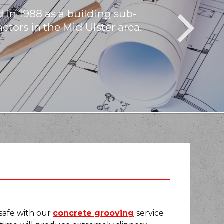
 in 1988 as a building sub-
If you are loo
If you would 
ctors in the Mid Ulster area.
C
 safe with our
concrete grooving
service