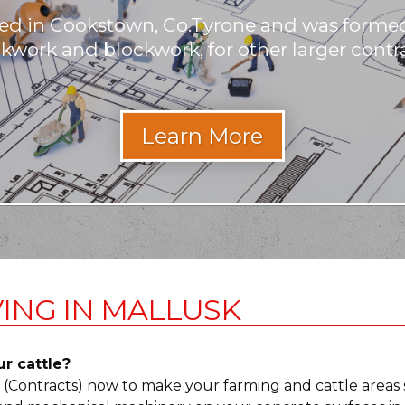
ased in Cookstown, Co.Tyrone and was formed
ckwork and blockwork, for other larger contra
ING IN MALLUSK
ur cattle?
r (Contracts) now to make your farming and cattle areas