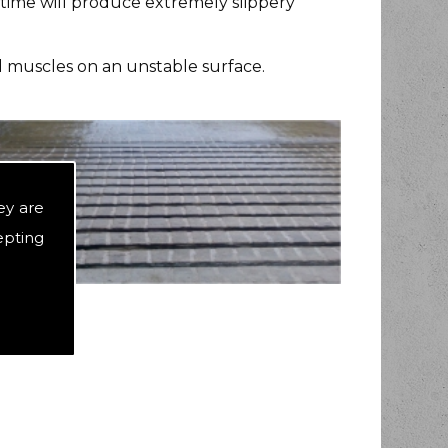
 time will produce extremely slippery
ed muscles on an unstable surface.
ey are
epting