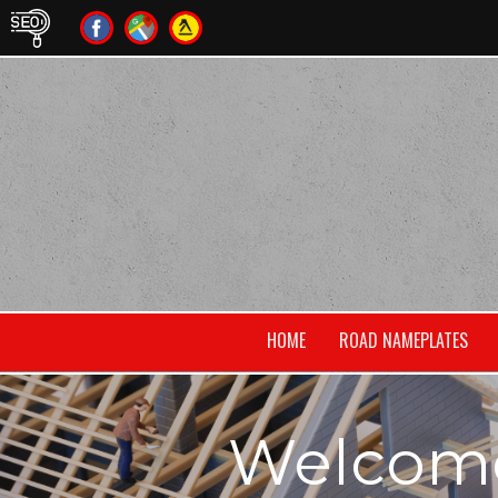
HOME
ROAD NAMEPLATES
Welcome 
own