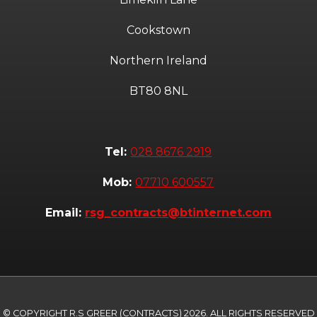
Cookstown
Northern Ireland
BT80 8NL
Tel:
028 8676 2919
Mob:
07710 600557
Email:
rsg_contracts@btinternet.com
© COPYRIGHT R.S GREER (CONTRACTS) 2026. ALL RIGHTS RESERVED