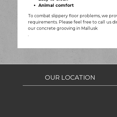
Animal comfort
To combat slippery floor problems, we provi
requirements. Please feel free to call us d
our concrete grooving in Mallusk
.
OUR LOCATION