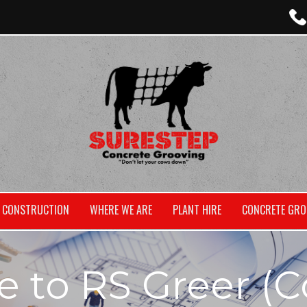
CONSTRUCTION
WHERE WE ARE
PLANT HIRE
CONCRETE GRO
to RS Greer (C