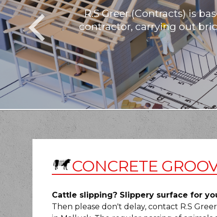
R.S Greer (Contracts) is b
contractor, carrying out bri
CONCRETE GROOV
Cattle slipping? Slippery surface for yo
Then please don't delay, contact R.S Gree