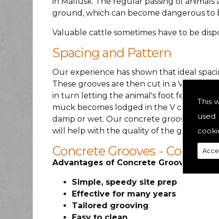
in Mallusk. The regular passing of animal
ground, which can become dangerous to b
Valuable cattle sometimes have to be dispos
Spacing and Pattern
Our experience has shown that ideal spacin
These grooves are then cut in a V shape so
in turn letting the animal's foot feel the gr
This 
muck becomes lodged in the V concrete groo
used 
damp or wet. Our concrete grooving expert
cooki
will help with the quality of the groove.
Concrete Grooves - Concret
Acce
Advantages of Concrete Grooving:
Simple, speedy site prep
Effective for many years
Tailored grooving
Easy to clean