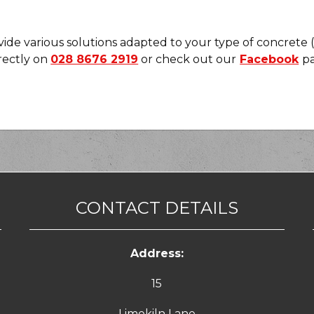
de various solutions adapted to your type of concrete (so
irectly on
028 8676 2919
or check out our
Facebook
pa
CONTACT DETAILS
Address:
15
Limekiln Lane