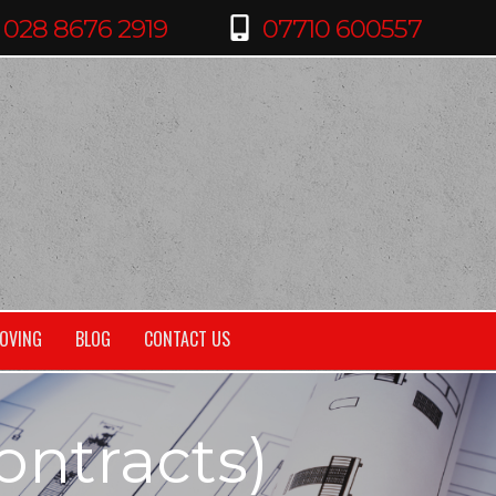
OVING
BLOG
CONTACT US
ontracts)