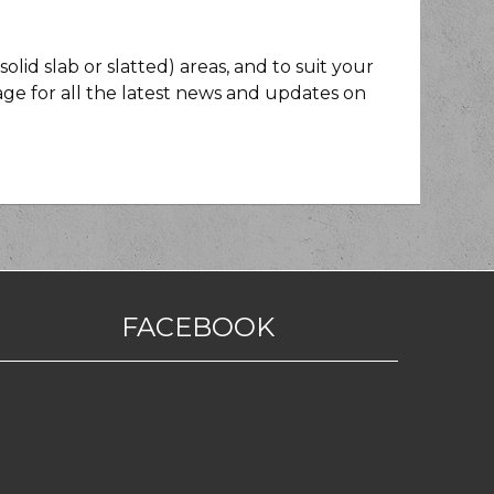
lid slab or slatted) areas, and to suit your
ge for all the latest news and updates on
FACEBOOK