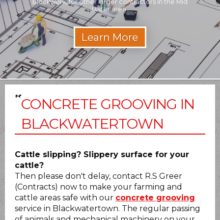
blockwork, for other larger contractors in the Mid
Builder 
Ulster area.
CONCRETE GROOVING IN
BLACKWATERTOWN
Cattle slipping? Slippery surface for your
cattle?
Then please don't delay, contact R.S Greer
(Contracts) now to make your farming and
cattle areas safe with our
concrete grooving
service in Blackwatertown. The regular passing
of animals and mechanical machinery on your