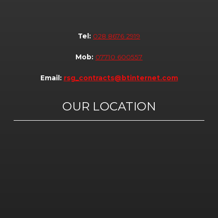
Tel:
028 8676 2919
Mob:
07710 600557
Email:
rsg_contracts@btinternet.com
OUR LOCATION