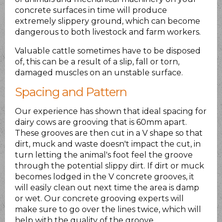
concrete surfaces in time will produce
extremely slippery ground, which can become
dangerous to both livestock and farm workers.
Valuable cattle sometimes have to be disposed
of, this can be a result of a slip, fall or torn,
damaged muscles on an unstable surface.
Spacing and Pattern
Our experience has shown that ideal spacing for
dairy cows are grooving that is 60mm apart.
These grooves are then cut in a V shape so that
dirt, muck and waste doesn't impact the cut, in
turn letting the animal's foot feel the groove
through the potential slippy dirt. If dirt or muck
becomes lodged in the V concrete grooves, it
will easily clean out next time the area is damp
or wet. Our concrete grooving experts will
make sure to go over the lines twice, which will
help with the quality of the groove.