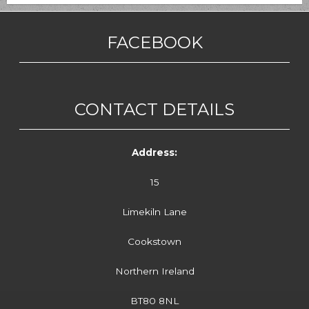
FACEBOOK
CONTACT DETAILS
Address:
15
Limekiln Lane
Cookstown
Northern Ireland
BT80 8NL