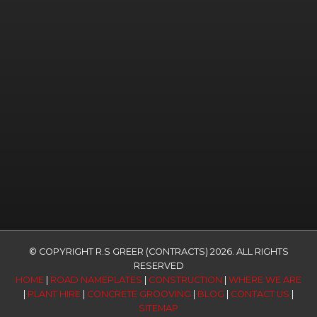
© COPYRIGHT R.S GREER (CONTRACTS) 2026. ALL RIGHTS
RESERVED
HOME
|
ROAD NAMEPLATES
|
CONSTRUCTION
|
WHERE WE ARE
|
PLANT HIRE
|
CONCRETE GROOVING
|
BLOG
|
CONTACT US
|
SITEMAP