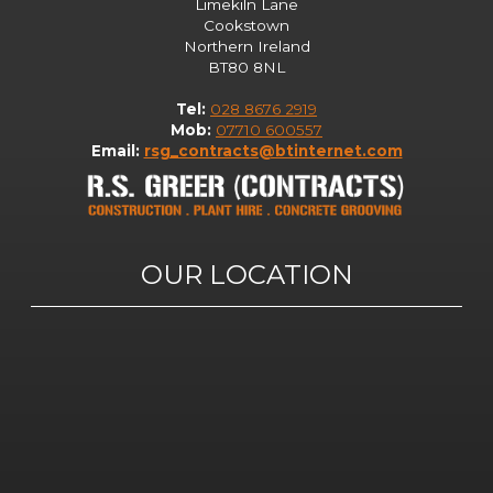
Limekiln Lane
Cookstown
Northern Ireland
BT80 8NL
Tel:
028 8676 2919
Mob:
07710 600557
Email:
rsg_contracts@btinternet.com
OUR LOCATION