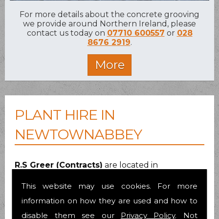
For more details about the concrete grooving
we provide around Northern Ireland, please
contact us today on
07710 600557
or
028
8676 2919
.
PLANT HIRE IN
NEWTOWNABBEY
R.S Greer (Contracts)
are located in
Cookstown
, Co.Tyrone. We specialise in
This website may use cookies. For more
providing plant hire across Newtownabbey and
have been doing so since early 1988. All plant
information on how they are used and how to
equipment is modern and of the latest
disable them see our
Privacy Policy
. Not
specification, well maintained and fully