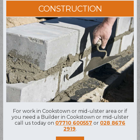
CONSTRUCTION
For work in Cookstown or mid-ulster area or if
you need a Builder in Cookstown or mid-ulster
call us today on
07710 600557
or
028 8676
2919
.