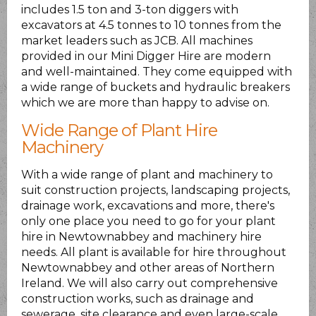
includes 1.5 ton and 3-ton diggers with
excavators at 4.5 tonnes to 10 tonnes from the
market leaders such as JCB. All machines
provided in our Mini Digger Hire are modern
and well-maintained. They come equipped with
a wide range of buckets and hydraulic breakers
which we are more than happy to advise on.
Wide Range of Plant Hire
Machinery
With a wide range of plant and machinery to
suit construction projects, landscaping projects,
drainage work, excavations and more, there's
only one place you need to go for your plant
hire in Newtownabbey and machinery hire
needs. All plant is available for hire throughout
Newtownabbey and other areas of Northern
Ireland. We will also carry out comprehensive
construction works, such as drainage and
sewerage, site clearance and even large-scale