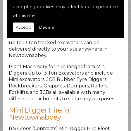
inspected for safety and reliability.
accepting cookies may affect your experience
of this site.
PLANT HIRE DELIVERED AT
LOCAL RATES
Accept!
Decline
Plant Hire Machinery
from various small plant
up to 13 ton tracked excavators can be
delivered directly to your site anywhere in
Newtownabbey.
Plant Machinery for hire ranges from Mini
Diggers up to 13 Ton Excavators and include
Mini excavators, JCB Rubber Tyre Diggers,
Rockbreakers, Grapples, Dumpers, Rollers,
Forklifts, and JCBs all available with many
different attachments to suit many purposes.
Mini Digger Hire in
Newtownabbey
R.S Greer (Contracts) Mini Digger Hire Fleet