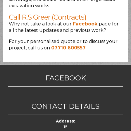
excavation works.
Call R.S Greer (Contracts)
Why not take a look at our
Facebook
page for
all the latest updates and previous work?
For your personalised quote or to discuss your
project, call us on
07710 600557
.
FACEBOOK
CONTACT DETAILS
Address:
15