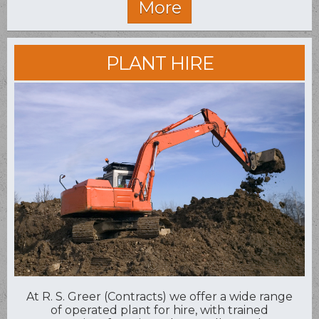
PLANT HIRE
At R. S. Greer (Contracts) we offer a wide range
of operated plant for hire, with trained