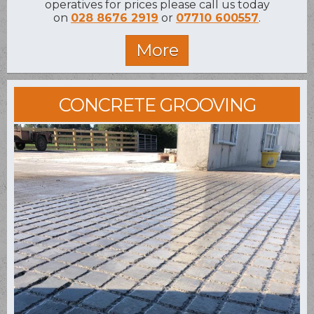
operatives for prices please call us today
on
028 8676 2919
or
07710 600557
.
CONCRETE GROOVING