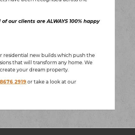
ll of our clients are ALWAYS 100% happy
or residential new builds which push the
ions that will transform any home. We
create your dream property.
 8676 2919
or take a look at our