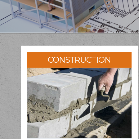
CONSTRUCTION