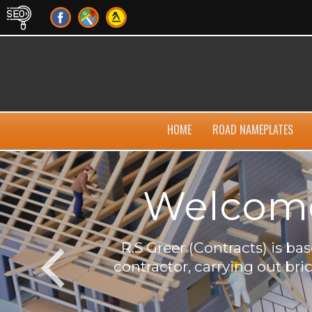
HOME
ROAD NAMEPLATES
Welcome 
own
R.S Greer (Contracts) is b
contractor, carrying out bri