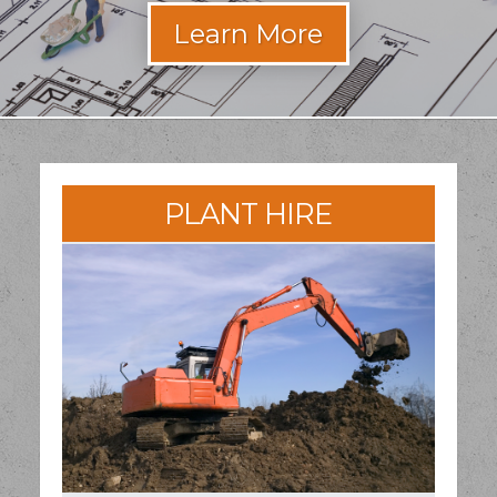
PLANT HIRE