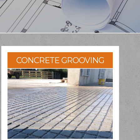
CONCRETE GROOVING