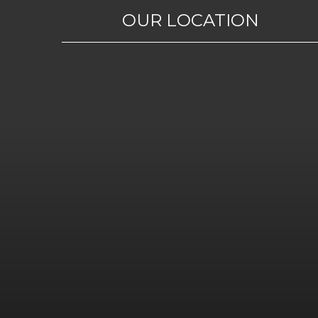
OUR LOCATION