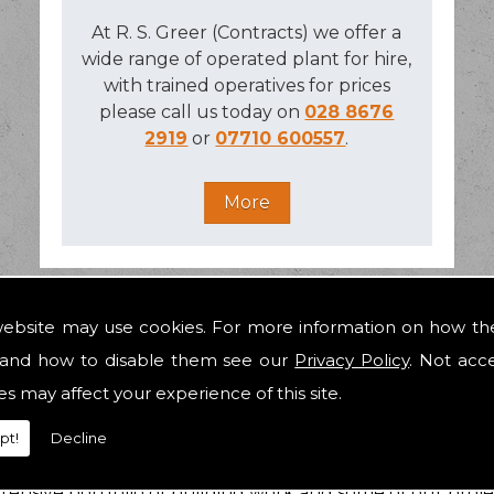
At R. S. Greer (Contracts) we offer a
wide range of operated plant for hire,
with trained operatives for prices
please call us today on
028 8676
2919
or
07710 600557
.
website may use cookies. For more information on how th
and how to disable them see our
Privacy Policy
. Not acc
ALBALLY
es may affect your experience of this site.
pt!
Decline
's premier residential and commercial building contracto
ke
construction
in Galbally a painless process in the purs
ensive portfolio of building work and some of our proj