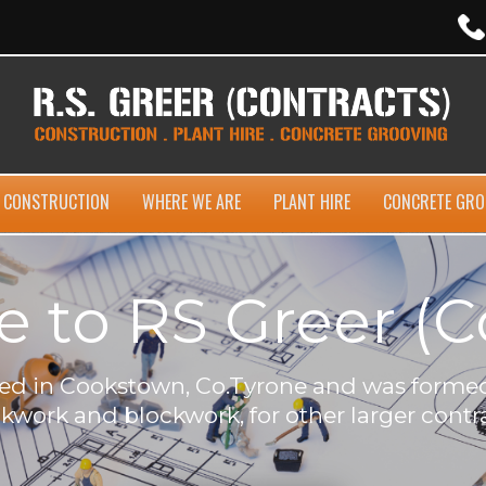
CONSTRUCTION
WHERE WE ARE
PLANT HIRE
CONCRETE GRO
to RS Greer (C
ased in Cookstown, Co.Tyrone and was formed
ckwork and blockwork, for other larger contra