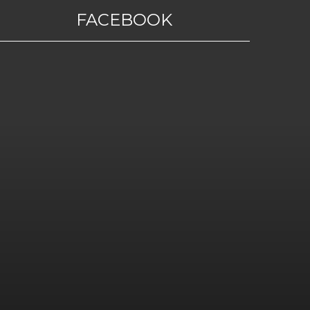
FACEBOOK