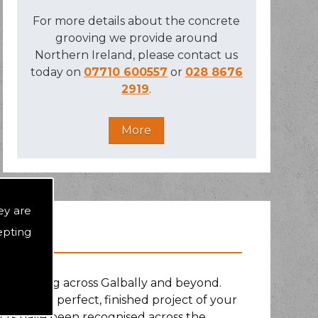
For more details about the concrete
grooving we provide around
Northern Ireland, please contact us
today on
07710 600557
or
028 8676
2919
.
ey are
epting
rs, working across Galbally and beyond.
uit of the perfect, finished project of your
ects have been recognised across the