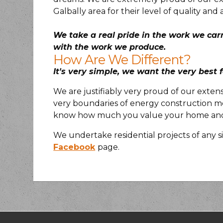
Galbally area for their level of quality and 
We take a real pride in the work we car
with the work we produce.
How Are We Different?
It's very simple, we want the very best f
We are justifiably very proud of our exten
very boundaries of energy construction me
know how much you value your home and w
We undertake residential projects of any si
Facebook
page.