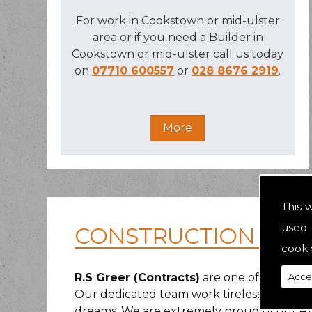
For work in Cookstown or mid-ulster
area or if you need a Builder in
Cookstown or mid-ulster call us today
on
07710 600557
or
028 8676 2919
.
This 
used 
CONSTRUCTION IN G
cooki
Acce
R.S Greer (Contracts)
are one of the area
Our dedicated team work tirelessly to ma
dreams. We are extremely proud of our ext