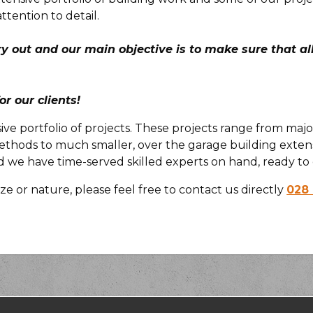
attention to detail.
ry out and our main objective is to make sure that a
or our clients!
sive portfolio of projects. These projects range from maj
thods to much smaller, over the garage building extens
e have time-served skilled experts on hand, ready to 
ze or nature, please feel free to contact us directly
028