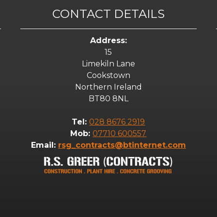
CONTACT DETAILS
Address:
15
Limekiln Lane
Cookstown
Northern Ireland
BT80 8NL
Tel:
028 8676 2919
Mob:
07710 600557
Email:
rsg_contracts@btinternet.com