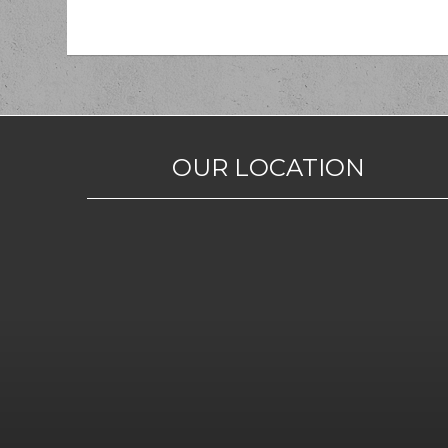
OUR LOCATION