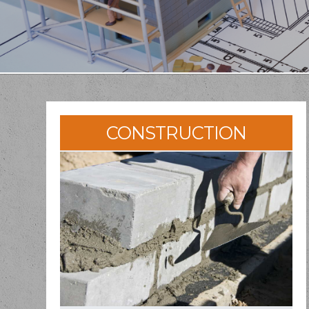
CONSTRUCTION