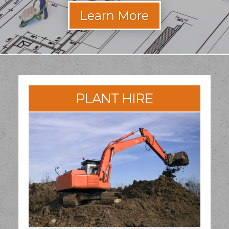
PLANT HIRE