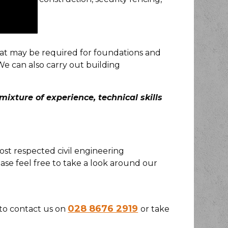
hat may be required for foundations and
We can also carry out building
ixture of experience, technical skills
ost respected civil engineering
se feel free to take a look around our
028 8676 2919
e to contact us on
or take