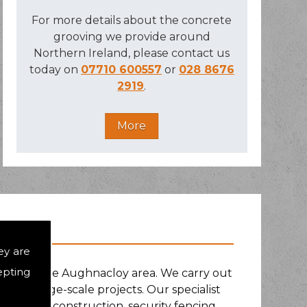
For more details about the concrete
grooving we provide around
Northern Ireland, please contact us
today on
07710 600557
or
028 8676
2919
.
ey are
epting
nd around the Aughnacloy area. We carry out
s and large-scale projects. Our specialist
 play area construction, security fencing,