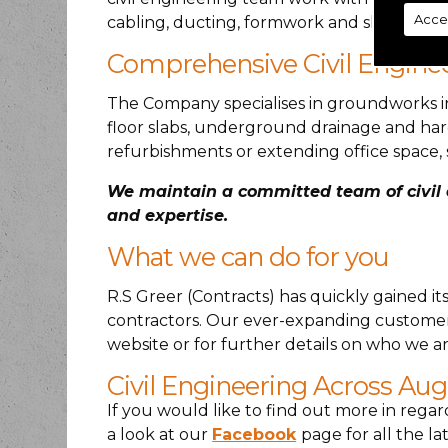
Acce
cabling, ducting, formwork and shuttering
Comprehensive Civil Engine
The Company specialises in groundworks in
floor slabs, underground drainage and har
refurbishments or extending office space, 
We maintain a committed team of civil e
and expertise.
What we can do for you
R.S Greer (Contracts) has quickly gained i
contractors. Our ever-expanding customer 
website or for further details on who we ar
Civil Engineering Across Au
If you would like to find out more in regar
a look at our
Facebook
page for all the 