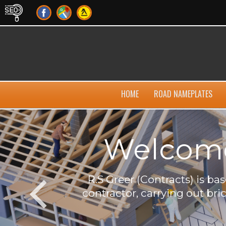
HOME
ROAD NAMEPLATES
Welcome 
own
R.S Greer (Contracts) is b
contractor, carrying out bri