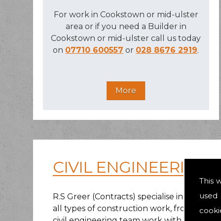
For work in Cookstown or mid-ulster
area or if you need a Builder in
Cookstown or mid-ulster call us today
on
07710 600557
or
028 8676 2919
.
CIVIL ENGINEERING
This 
used 
R.S Greer (Contracts) specialise in civil 
all types of construction work, from smalle
cooki
civil engineering team work with multiple lo