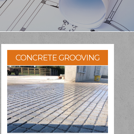
CONCRETE GROOVING