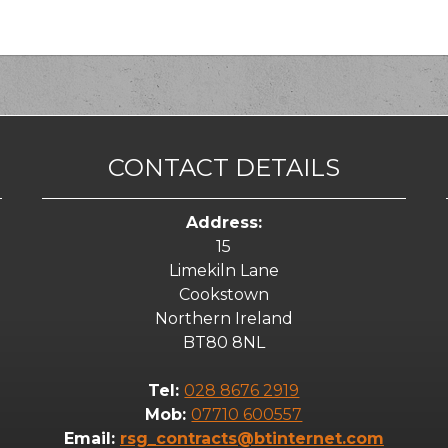
CONTACT DETAILS
Address:
15
Limekiln Lane
Cookstown
Northern Ireland
BT80 8NL
Tel:
028 8676 2919
Mob:
07710 600557
Email:
rsg_contracts@btinternet.com