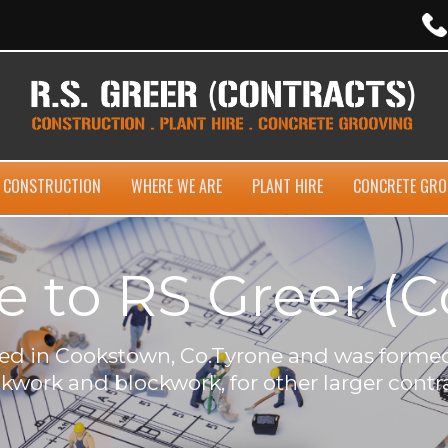
CONSTRUCTION
WHERE WE ARE
PLANT HIRE
CONCRETE GRO
to RS Greer (C
ased in Cookstown, Co.Tyrone and was formed
ckwork and blockwork, for other larger contra