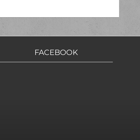
FACEBOOK