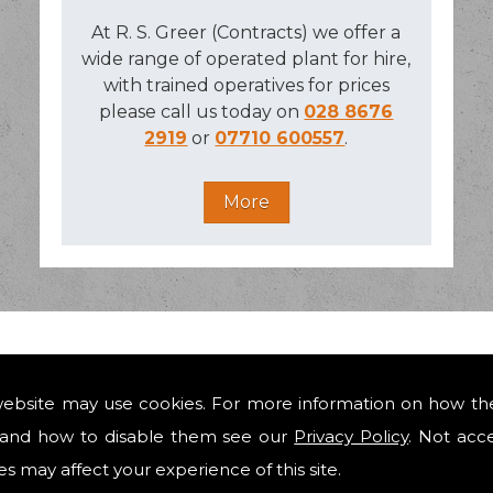
At R. S. Greer (Contracts) we offer a
wide range of operated plant for hire,
with trained operatives for prices
please call us today on
028 8676
2919
or
07710 600557
.
 IN AUGHNACLOY
website may use cookies. For more information on how th
and how to disable them see our
Privacy Policy
. Not acc
engineering construction, design and build contracts in a
r building extensions to new build houses, industrial unit
es may affect your experience of this site.
cal authorities and utilities, with our work consisting of