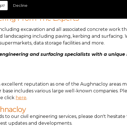
pt!
Decline
.
ering From The Experts
cluding excavation and all associated concrete work t
d landscaping including paving, kerbing and surfacing. 
supermarkets, data storage facilities and more.
ngineering and surfacing specialists with a unique m
ts excellent reputation as one of the Aughnacloy areas m
base includes various large well-known companies. Plea
e click
here
.
ghnacloy
ds to our civil engineering services, please don't hesitat
latest updates and developments.