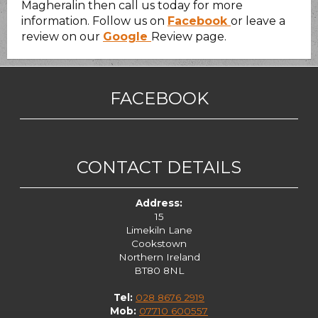
Magheralin then call us today for more
information. Follow us on
Facebook
or leave a
review on our
Google
Review page.
FACEBOOK
CONTACT DETAILS
Address:
15
Limekiln Lane
Cookstown
Northern Ireland
BT80 8NL
Tel:
028 8676 2919
Mob:
07710 600557