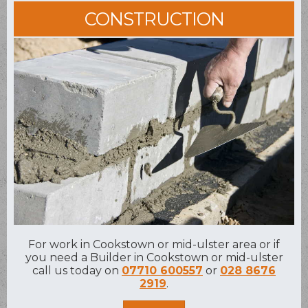
CONSTRUCTION
For work in Cookstown or mid-ulster area or if
you need a Builder in Cookstown or mid-ulster
call us today on
07710 600557
or
028 8676
2919
.