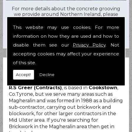
For more details about the concrete grooving
we provide around Northern Ireland, please
contact us today on
07710 600557
or
028
8676 2919
.
This website may use cookies. For more
information on how they are used and how to
disable them see our
Privacy Policy
. Not
accepting cookies may affect your experience
of this site.
BRICKWORK MAGHERALIN
Accept!
Decline
R.S Greer (Contracts)
, is based in
Cookstown
,
Co.Tyrone, but we serve many areas such as
Magheralin and was formed in 1988 as a building
sub-contractor, carrying out brickwork and
blockwork, for other larger contractors in the
Mid Ulster area. If you're searching for
Brickwork in the Magheralin area then get in