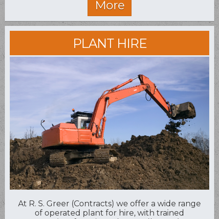
PLANT HIRE
At R. S. Greer (Contracts) we offer a wide range
of operated plant for hire, with trained