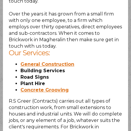
touch today.
Over the years it has grown from a small firm
with only one employee, to a firm which
employs over thirty operatives, direct employees
and sub-contractors. When it comes to
Brickwork in Magheralin then make sure get in
touch with us today.
Our Services:
General Construction
Building Services
Road Signs
Plant Hire
Concrete Grooving
R.S Greer (Contracts) carries out all types of
construction work, from small extensions to
houses and industrial units. We will do complete
jobs, or any element of a job, whatever suits the
client's requirements. For Brickwork in