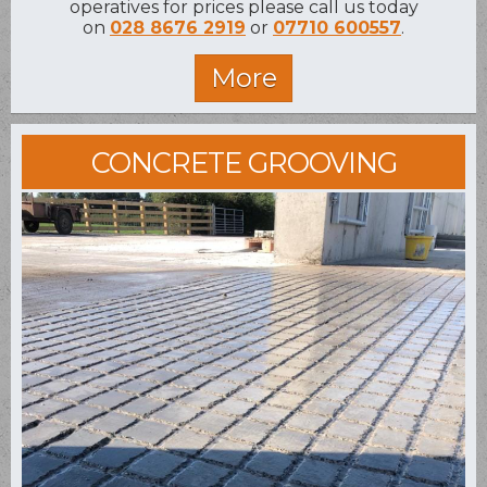
operatives for prices please call us today
on
028 8676 2919
or
07710 600557
.
CONCRETE GROOVING