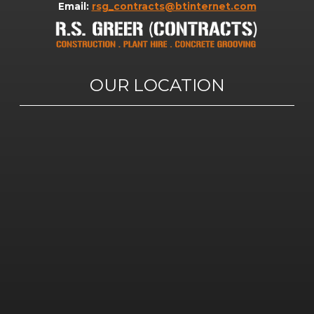
Email:
rsg_contracts@btinternet.com
OUR LOCATION