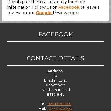
Poyntzpass then call us today for more
information. Follow us on
Facebook
or leave a
review on our
Google
Review page.
FACEBOOK
CONTACT DETAILS
Address:
15
Limekiln Lane
Cookstown
Northern Ireland
BT80 8NL
Tel:
028 8676 2919
Mob:
07710 600557