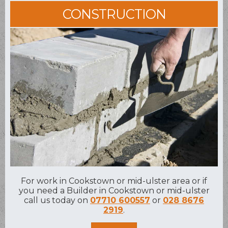
CONSTRUCTION
For work in Cookstown or mid-ulster area or if
you need a Builder in Cookstown or mid-ulster
call us today on
07710 600557
or
028 8676
2919
.