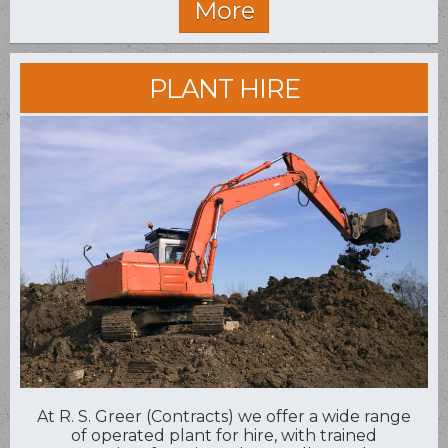
PLANT HIRE
At R. S. Greer (Contracts) we offer a wide range
of operated plant for hire, with trained