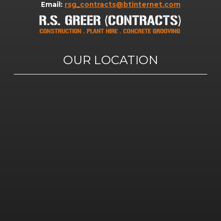
Email:
rsg_contracts@btinternet.com
OUR LOCATION