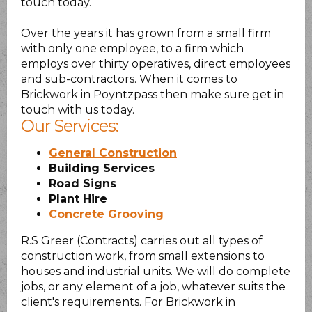
touch today.
Over the years it has grown from a small firm
with only one employee, to a firm which
employs over thirty operatives, direct employees
and sub-contractors. When it comes to
Brickwork in Poyntzpass then make sure get in
touch with us today.
Our Services:
General Construction
Building Services
Road Signs
Plant Hire
Concrete Grooving
R.S Greer (Contracts) carries out all types of
construction work, from small extensions to
houses and industrial units. We will do complete
jobs, or any element of a job, whatever suits the
client's requirements. For Brickwork in