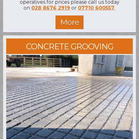
operatives for prices please call us today
on
028 8676 2919
or
07710 600557
.
CONCRETE GROOVING