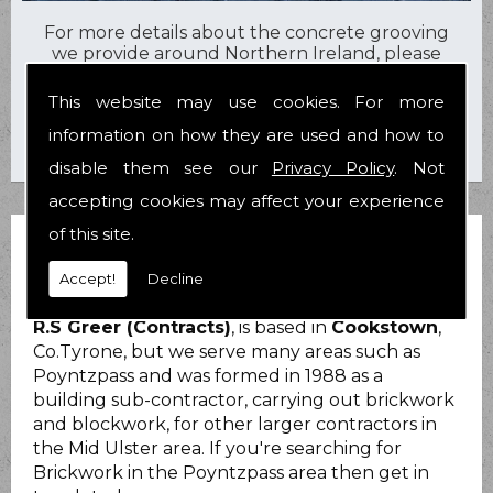
For more details about the concrete grooving
we provide around Northern Ireland, please
contact us today on
07710 600557
or
028
8676 2919
.
This website may use cookies. For more
information on how they are used and how to
disable them see our
Privacy Policy
. Not
accepting cookies may affect your experience
of this site.
BRICKWORK POYNTZPASS
Accept!
Decline
R.S Greer (Contracts)
, is based in
Cookstown
,
Co.Tyrone, but we serve many areas such as
Poyntzpass and was formed in 1988 as a
building sub-contractor, carrying out brickwork
and blockwork, for other larger contractors in
the Mid Ulster area. If you're searching for
Brickwork in the Poyntzpass area then get in